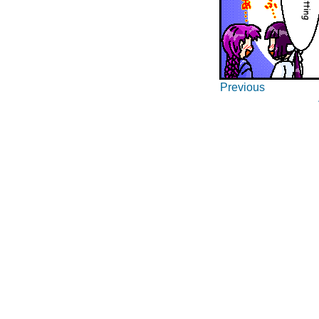
Previous