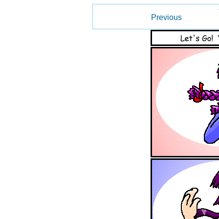
Previous