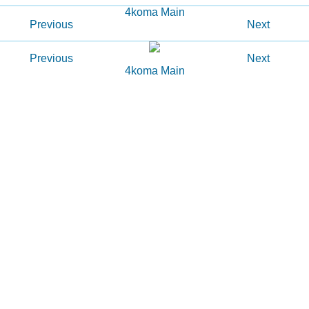
4koma Main
Previous
Next
Previous
Next
4koma Main