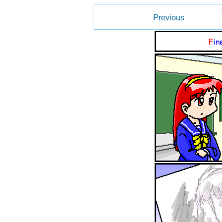
Previous