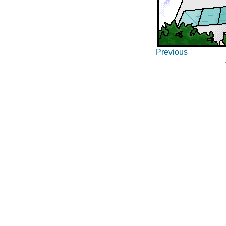
Previous